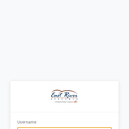
Username