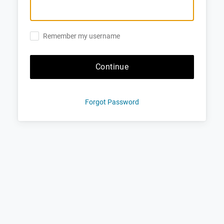
Remember my username
Continue
Forgot Password