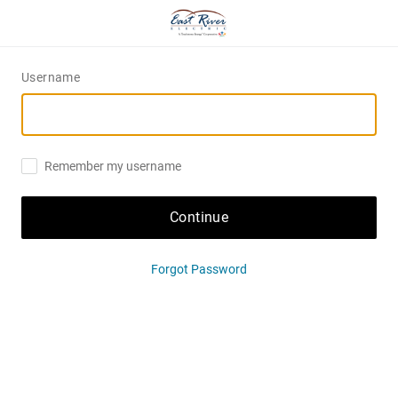
Username
Remember my username
Continue
Forgot Password