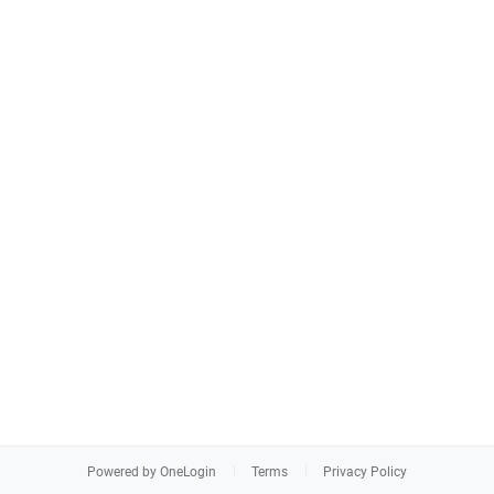
Powered by OneLogin
Terms
Privacy Policy